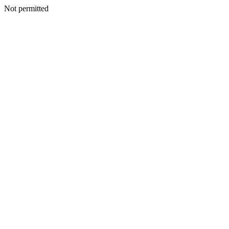
Not permitted