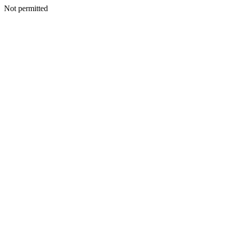
Not permitted